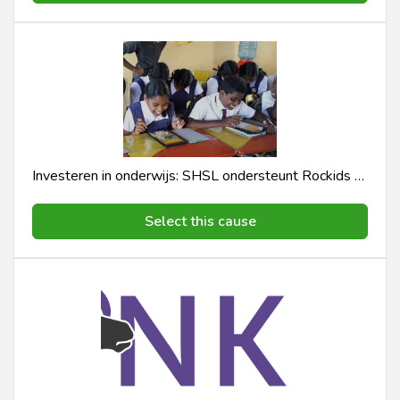
Investeren in onderwijs: SHSL ondersteunt Rockids E-learning Programma
Select this cause