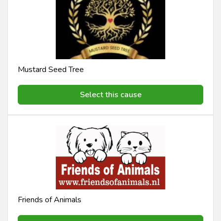
Mustard Seed Tree
Select this cause
Friends of Animals