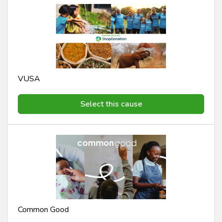
VUSA
Select this cause
Common Good