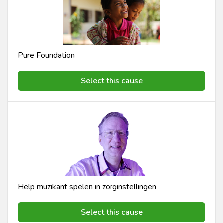
Pure Foundation
Select this cause
Help muzikant spelen in zorginstellingen
Select this cause