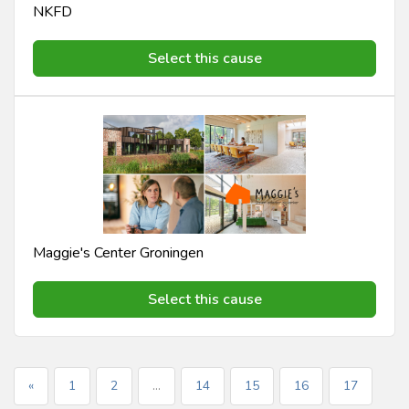
NKFD
Select this cause
Maggie's Center Groningen
Select this cause
«
1
2
...
14
15
16
17