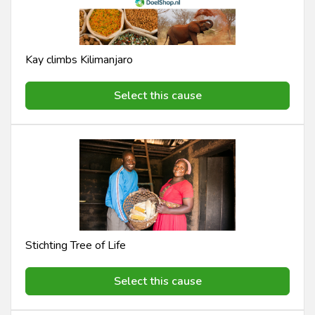
Kay climbs Kilimanjaro
Select this cause
Stichting Tree of Life
Select this cause