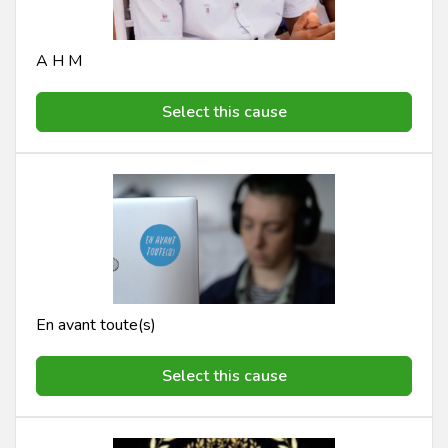
A H M
Select this cause
En avant toute(s)
Select this cause