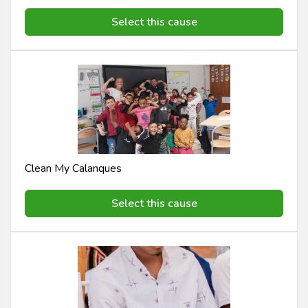
Select this cause
Clean My Calanques
Select this cause