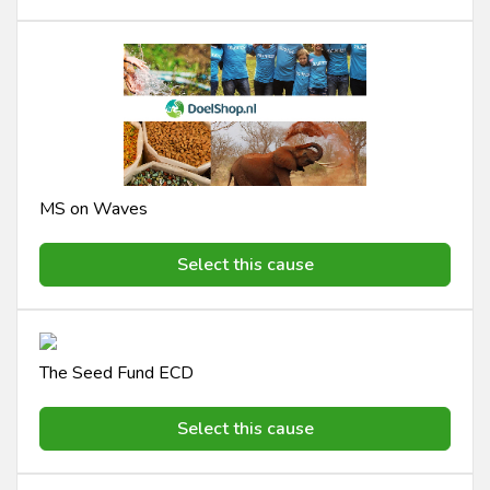
MS on Waves
Select this cause
The Seed Fund ECD
Select this cause