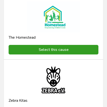
The Homestead
Select this cause
Zebra Kitas