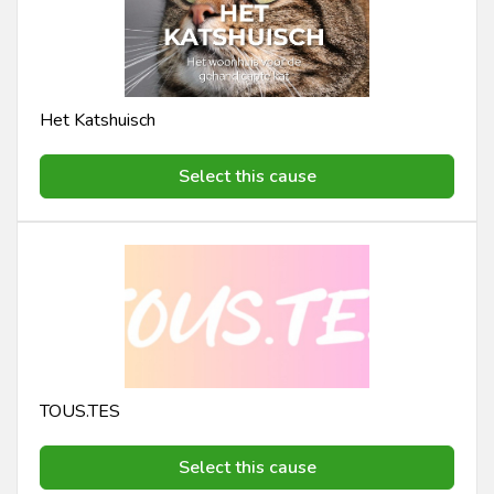
Het Katshuisch
Select this cause
TOUS.TES
Select this cause