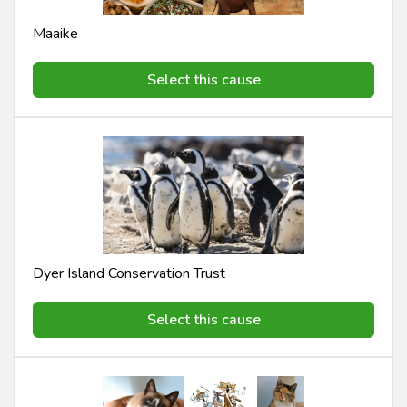
Maaike
Select this cause
Dyer Island Conservation Trust
Select this cause