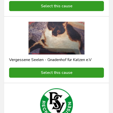
Select this cause
Vergessene Seelen - Gnadenhof für Katzen e.V
Select this cause