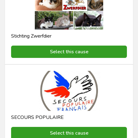
Stichting Zwerfdier
Select this cause
SECOURS POPULAIRE
Select this cause