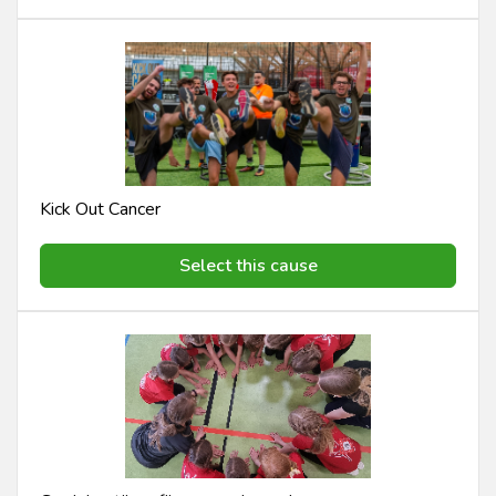
Kick Out Cancer
Select this cause