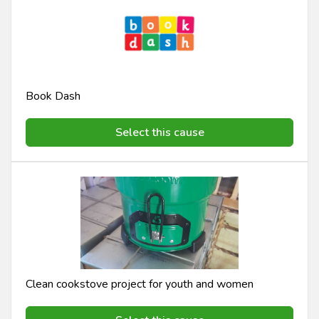
Book Dash
Select this cause
Clean cookstove project for youth and women