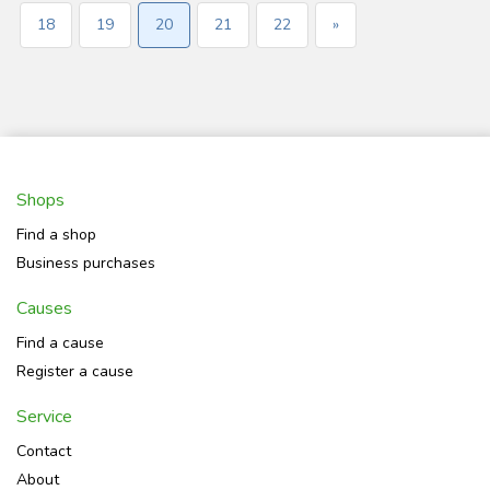
18
19
20
21
22
»
Shops
Find a shop
Business purchases
Causes
Find a cause
Register a cause
Service
Contact
About