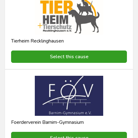
Tierheim Recklinghausen
Select this cause
Foerderverein Barnim-Gymnasium
Select this cause