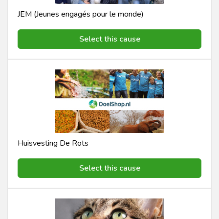
JEM (Jeunes engagés pour le monde)
Select this cause
Huisvesting De Rots
Select this cause