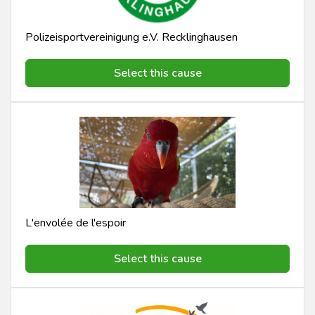
Polizeisportvereinigung e.V. Recklinghausen
Select this cause
L'envolée de l'espoir
Select this cause