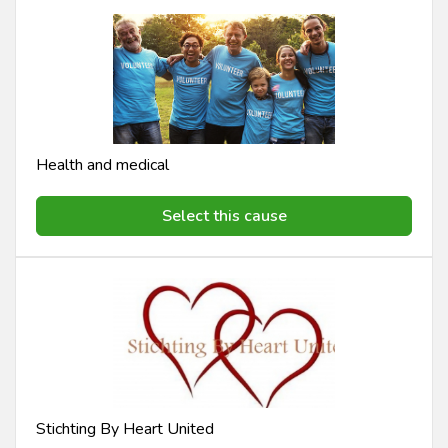
Health and medical
Select this cause
Stichting By Heart United