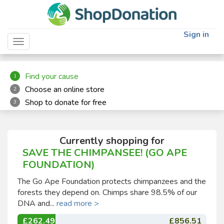
"
"
Sign in
Toggle navigation
Find your cause
1
Choose an online store
2
Shop to donate for free
3
Currently shopping for
SAVE THE CHIMPANSEE! (GO APE
FOUNDATION)
The Go Ape Foundation protects chimpanzees and the
forests they depend on. Chimps share 98.5% of our
DNA and...
read more >
£262.49
£856.51