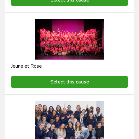
Jeune et Rose
Select this cause