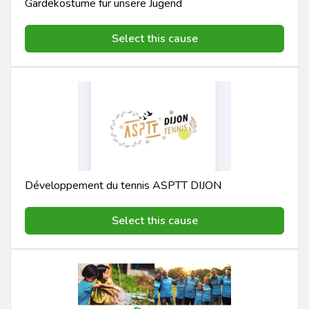
Gardekostüme für unsere Jugend
Select this cause
Développement du tennis ASPTT DIJON
Select this cause