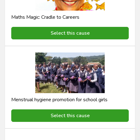
Maths Magic: Cradle to Careers
Select this cause
Menstrual hygiene promotion for school girls
Select this cause