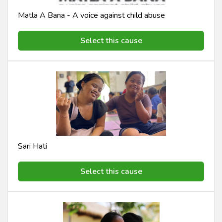
Matla A Bana - A voice against child abuse
Select this cause
Sari Hati
Select this cause