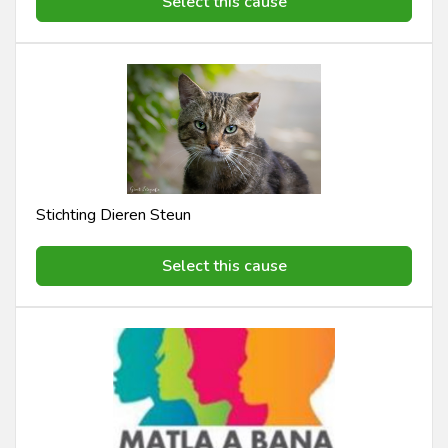
Select this cause
Stichting Dieren Steun
Select this cause