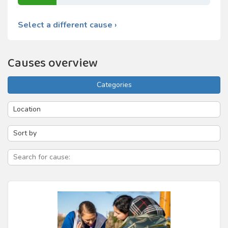
Select a different cause ›
Causes overview
Categories