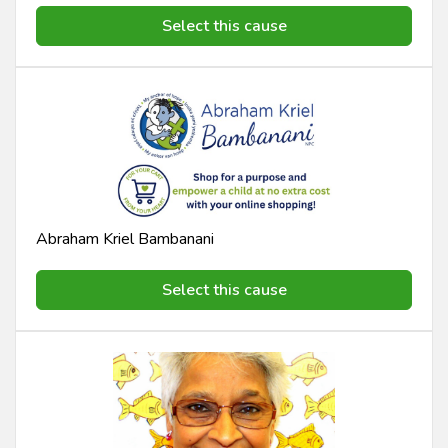
Select this cause
Abraham Kriel Bambanani
Select this cause