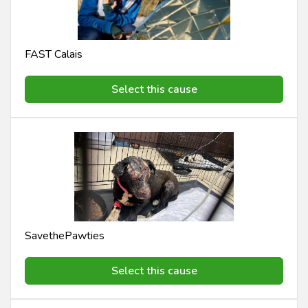
FAST Calais
Select this cause
SavethePawties
Select this cause