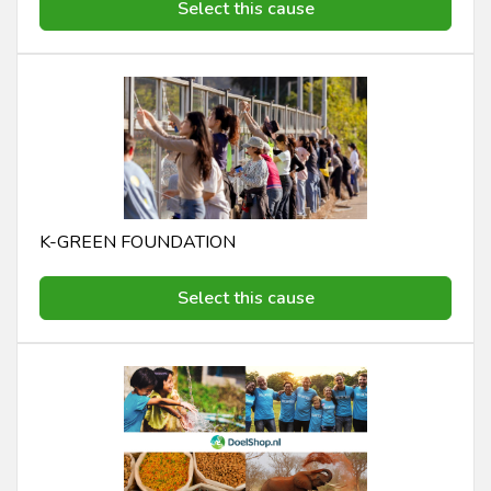
Select this cause
K-GREEN FOUNDATION
Select this cause