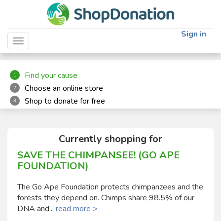
"
"
Sign in
Toggle navigation
Find your cause
1
Choose an online store
2
Shop to donate for free
3
Currently shopping for
SAVE THE CHIMPANSEE! (GO APE
FOUNDATION)
The Go Ape Foundation protects chimpanzees and the
forests they depend on. Chimps share 98.5% of our
DNA and...
read more >