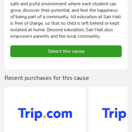
safe and joyful environment where each student can
grow, discover their potential, and feel the happiness
of being part of a community. All education at Sari Hati
is free of charge, so that no child is left behind or kept
isolated at home. Beyond education, Sari Hati also
empowers parents and the local community.
Select this cause
Recent purchases for this cause