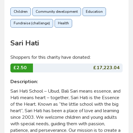
Children
Community development
Education
Fundraise (challenge)
Health
Sari Hati
Shoppers for this charity have donated:
£2.50
£17,223.04
Description:
Sari Hati School – Ubud, Bali Sari means essence, and
Hati means heart – together, Sari Hati is the Essence
of the Heart. Known as “the little school with the big
heart”, Sari Hati has been a place of love and learning
since 2003. We welcome children and young adults
with special needs, guiding them with passion,
patience, and perseverance. Our mission is to create a