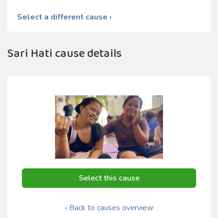
Select a different cause ›
Sari Hati cause details
Select this cause
‹ Back to causes overview