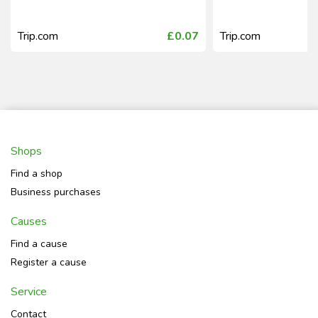
Trip.com
£0.07
Trip.com
Shops
Find a shop
Business purchases
Causes
Find a cause
Register a cause
Service
Contact