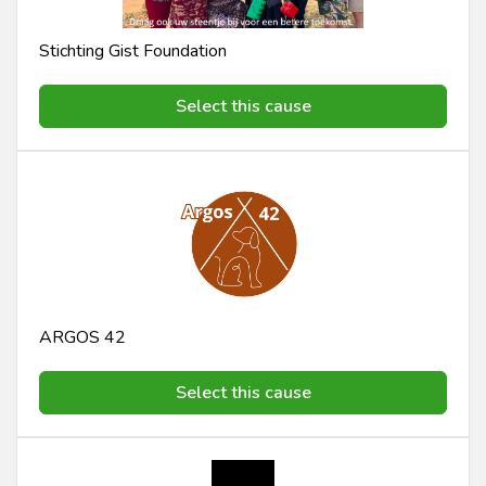
Stichting Gist Foundation
Select this cause
ARGOS 42
Select this cause