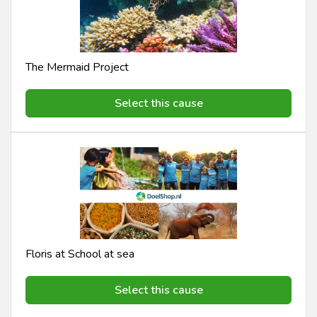
The Mermaid Project
Select this cause
Floris at School at sea
Select this cause