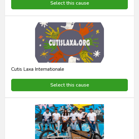
Select this cause
Cutis Laxa Internationale
Select this cause