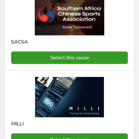
SACSA
Select this cause
MILLI