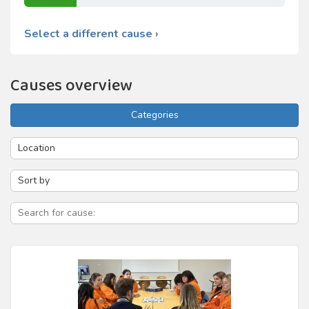
Select a different cause ›
Causes overview
Categories