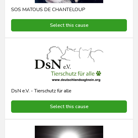
SOS MATOUS DE CHANTELOUP
Select this cause
DsN e.V. - Tierschutz für alle
Select this cause