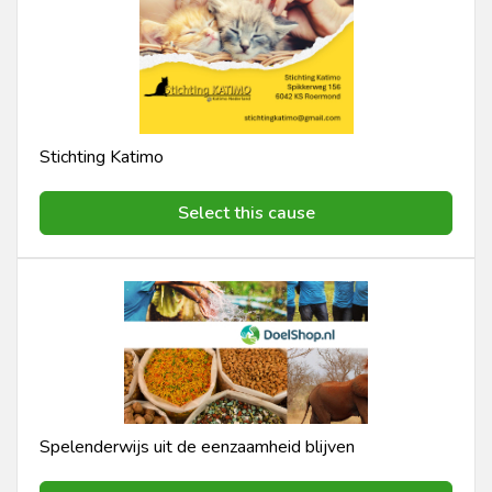
Stichting Katimo
Select this cause
Spelenderwijs uit de eenzaamheid blijven