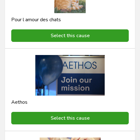
Pour l amour des chats
Select this cause
Aethos
Select this cause