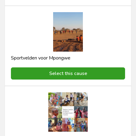
Sportvelden voor Mpongwe
Select this cause