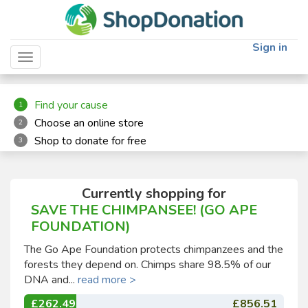
"
"
Sign in
Toggle navigation
Find your cause
1
Choose an online store
2
Shop to donate for free
3
Currently shopping for
SAVE THE CHIMPANSEE! (GO APE
FOUNDATION)
The Go Ape Foundation protects chimpanzees and the
forests they depend on. Chimps share 98.5% of our
DNA and...
read more >
£262.49
£856.51