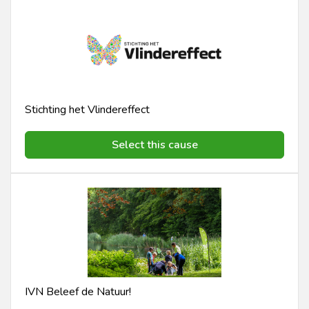
Stichting het Vlindereffect
Select this cause
IVN Beleef de Natuur!