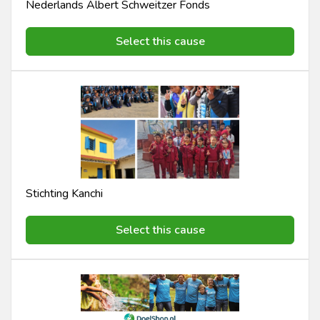
Nederlands Albert Schweitzer Fonds
Select this cause
Stichting Kanchi
Select this cause