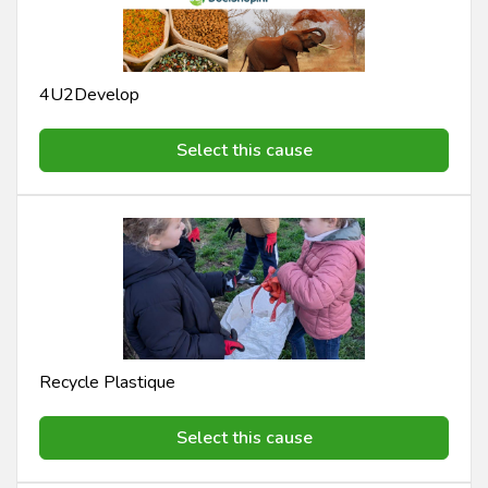
4U2Develop
Select this cause
Recycle Plastique
Select this cause