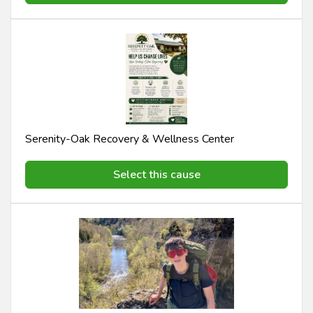
Serenity-Oak Recovery & Wellness Center
Select this cause