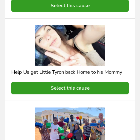
Select this cause
Help Us get Little Tyron back Home to his Mommy
Select this cause