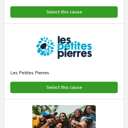
Select this cause
Les Petites Pierres
Select this cause