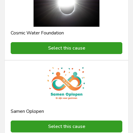
Cosmic Water Foundation
Select this cause
Samen Oplopen
Select this cause