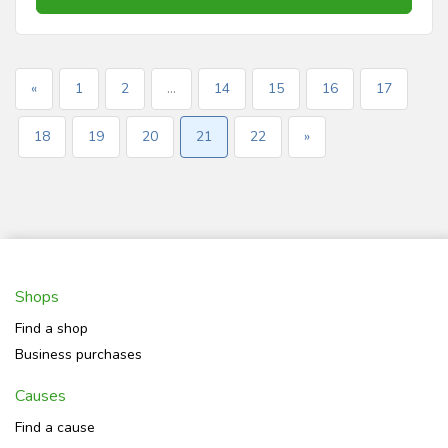
«
1
2
...
14
15
16
17
18
19
20
21
22
»
Shops
Find a shop
Business purchases
Causes
Find a cause