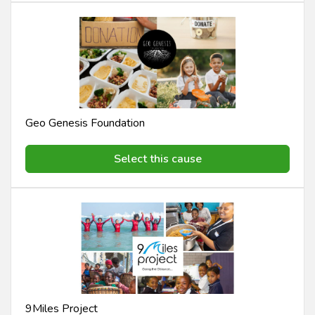
Geo Genesis Foundation
Select this cause
9Miles Project