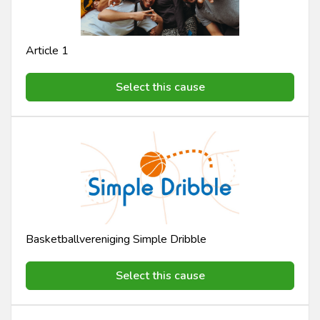
Article 1
Select this cause
Basketballvereniging Simple Dribble
Select this cause