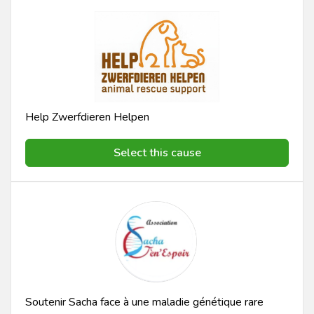
Help Zwerfdieren Helpen
Select this cause
Soutenir Sacha face à une maladie génétique rare