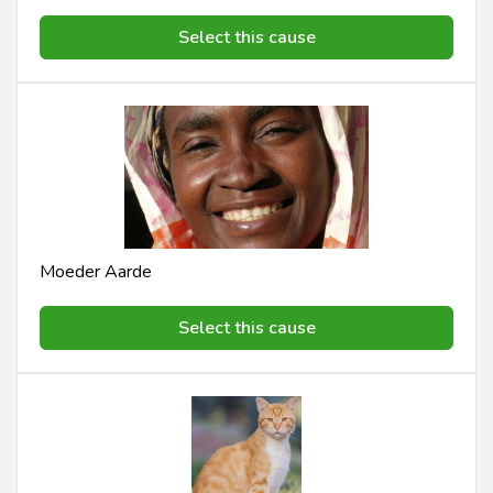
Select this cause
Moeder Aarde
Select this cause