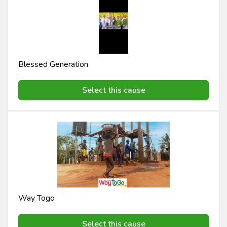
Blessed Generation
Select this cause
Way Togo
Select this cause