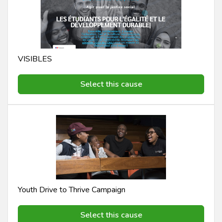
VISIBLES
Select this cause
Youth Drive to Thrive Campaign
Select this cause