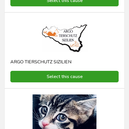
Select this cause
ARGO TIERSCHUTZ SIZILIEN
Select this cause