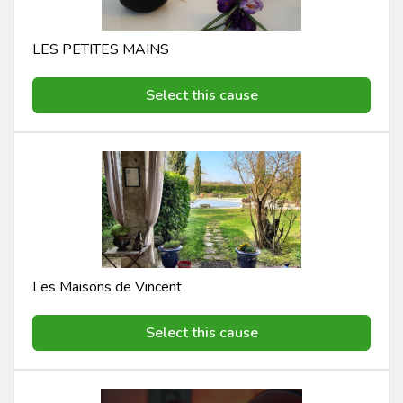
LES PETITES MAINS
Select this cause
Les Maisons de Vincent
Select this cause