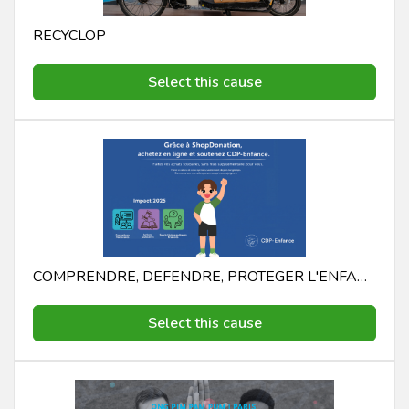
RECYCLOP
Select this cause
COMPRENDRE, DEFENDRE, PROTEGER L'ENFANCE CDP - ENFANCE COMPRENDRE, DEFENDRE, PROTEGER L'ENFANCE
Select this cause