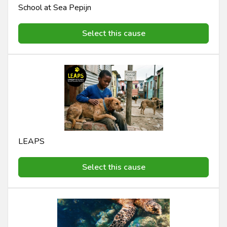
School at Sea Pepijn
Select this cause
LEAPS
Select this cause