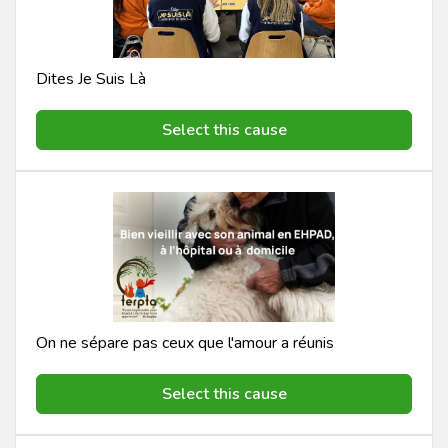
Dites Je Suis Là
Select this cause
On ne sépare pas ceux que l'amour a réunis
Select this cause