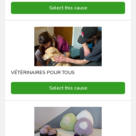
Select this cause
VÉTÉRINAIRES POUR TOUS
Select this cause