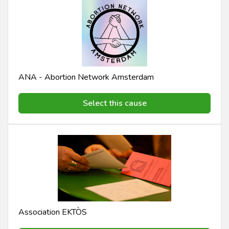
ANA - Abortion Network Amsterdam
Select this cause
Association EKTÒS