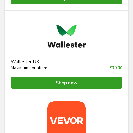
Wallester UK
Maximum donation:
£30.00
Shop now