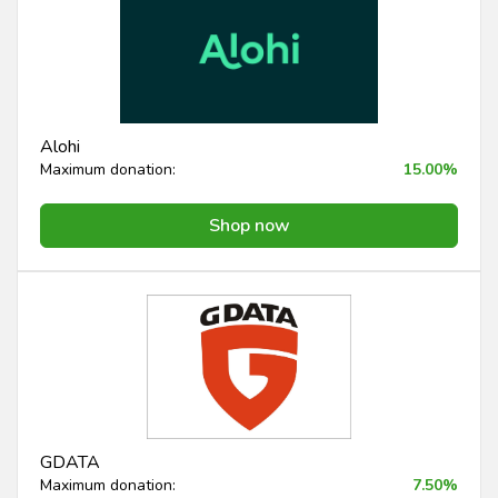
Alohi
Maximum donation:
15.00%
Shop now
GDATA
Maximum donation:
7.50%