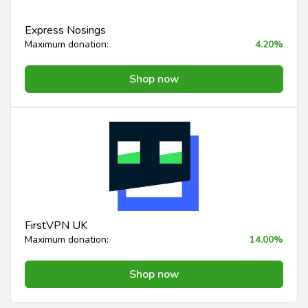
Express Nosings
Maximum donation:
4.20%
Shop now
FirstVPN UK
Maximum donation:
14.00%
Shop now