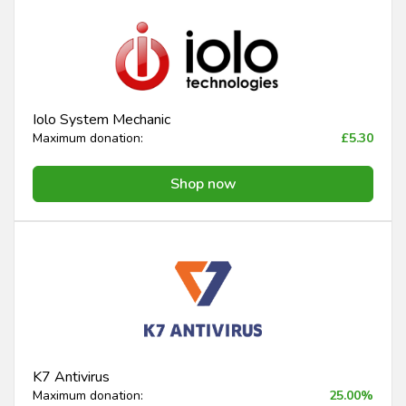
Iolo System Mechanic
Maximum donation:
£5.30
Shop now
K7 Antivirus
Maximum donation:
25.00%