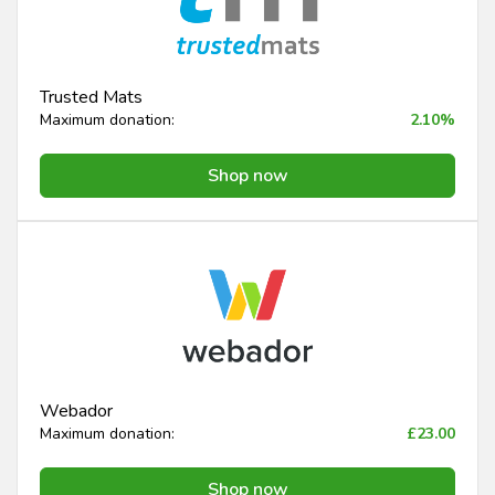
Trusted Mats
Maximum donation:
2.10%
Shop now
Webador
Maximum donation:
£23.00
Shop now