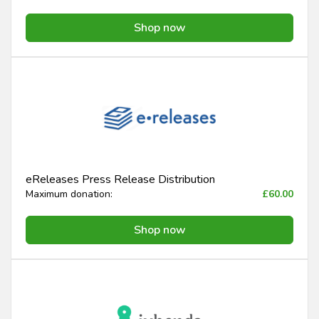
Shop now
eReleases Press Release Distribution
Maximum donation:
£60.00
Shop now