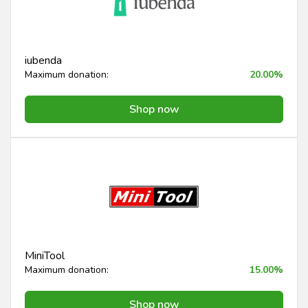
iubenda
Maximum donation:
20.00%
Shop now
MiniTool
Maximum donation:
15.00%
Shop now