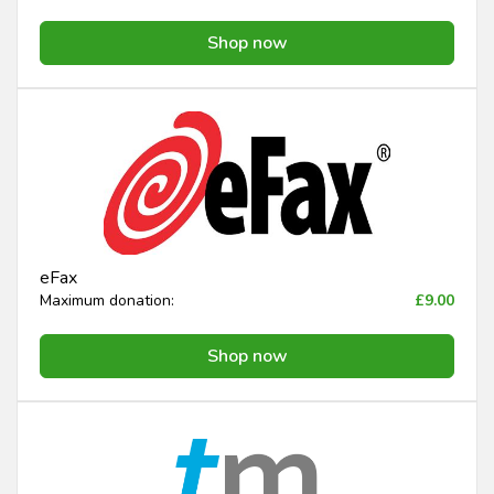
Shop now
eFax
Maximum donation:
£9.00
Shop now