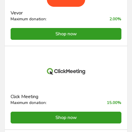
Vevor
Maximum donation:
2.00%
Shop now
Click Meeting
Maximum donation:
15.00%
Shop now