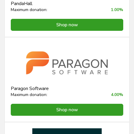
PandaHall
Maximum donation:
1.00%
Shop now
Paragon Software
Maximum donation:
4.00%
Shop now