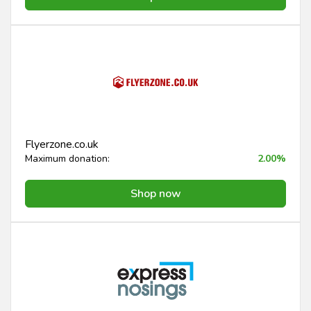
Flyerzone.co.uk
Maximum donation:
2.00%
Shop now