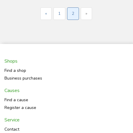
«
1
2
»
Shops
Find a shop
Business purchases
Causes
Find a cause
Register a cause
Service
Contact