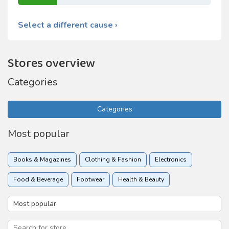
Select a different cause ›
Stores overview
Categories
Categories
Most popular
Books & Magazines
Clothing & Fashion
Electronics
Food & Beverage
Footwear
Health & Beauty
Holidays & Travel
Home & Garden