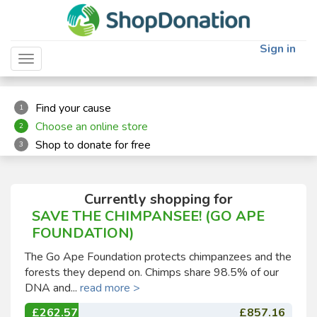
"
"
Sign in
Toggle navigation
Find your cause
1
Choose an online store
2
Shop to donate for free
3
Currently shopping for
SAVE THE CHIMPANSEE! (GO APE
FOUNDATION)
The Go Ape Foundation protects chimpanzees and the
forests they depend on. Chimps share 98.5% of our
DNA and...
read more >
£262.57
£857.16