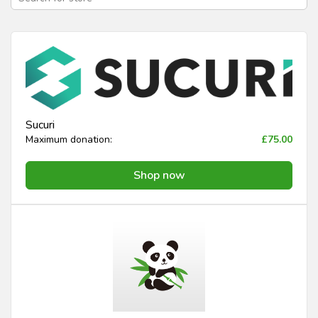
Sucuri
Maximum donation:
£75.00
Shop now