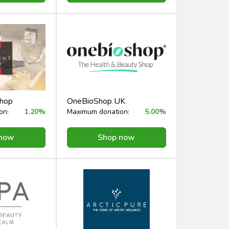
Shop
OneBioShop UK
on:
1.20%
Maximum donation:
5.00%
 now
Shop now