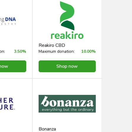
Reakiro CBD
on:
3.50%
Maximum donation:
10.00%
 now
Shop now
Bonanza