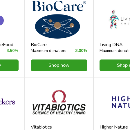
cleFood
BioCare
Living DNA
3.50%
Maximum donation:
3.00%
Maximum donati
w
Shop now
Shop
Vitabiotics
Higher Nature