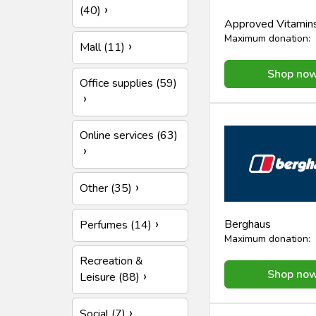
(40)
Approved Vitamin
Maximum donation:
Mall (11)
Shop no
Office supplies (59)
Online services (63)
Other (35)
Berghaus
Perfumes (14)
Maximum donation:
Recreation &
Shop no
Leisure (88)
Social (7)