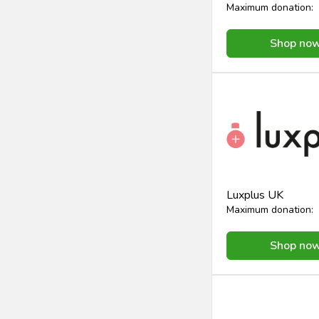
Maximum donation:
Shop no
Luxplus UK
Maximum donation:
Shop no