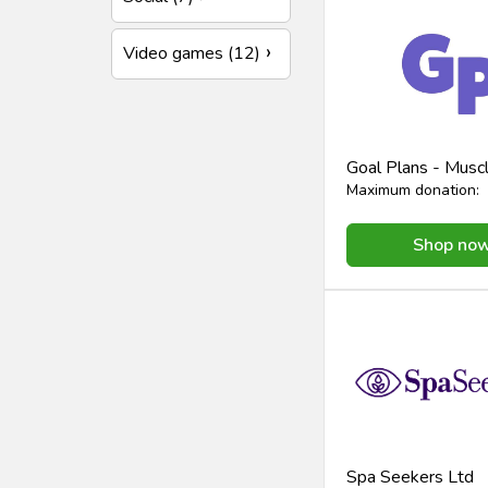
Video games (12)
Goal Plans - Mus
Maximum donation:
Shop no
Spa Seekers Ltd