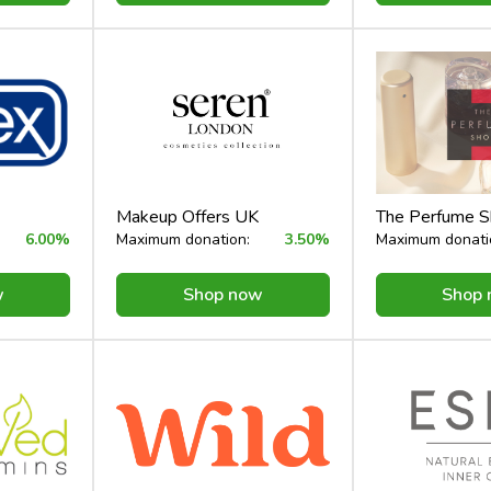
Makeup Offers UK
The Perfume 
6.00%
Maximum donation:
3.50%
Maximum donati
w
Shop now
Shop