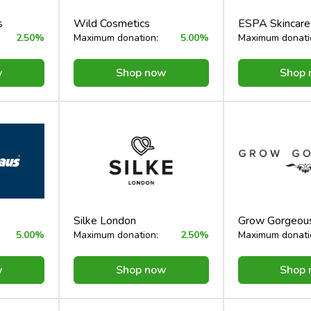
s
Wild Cosmetics
ESPA Skincar
2.50%
Maximum donation:
5.00%
Maximum donati
w
Shop now
Shop
Silke London
Grow Gorgeou
5.00%
Maximum donation:
2.50%
Maximum donati
w
Shop now
Shop