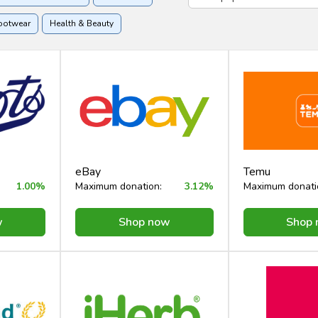
ootwear
Health & Beauty
ome & Garden
eBay
Temu
1.00%
Maximum donation:
3.12%
Maximum donati
w
Shop now
Shop