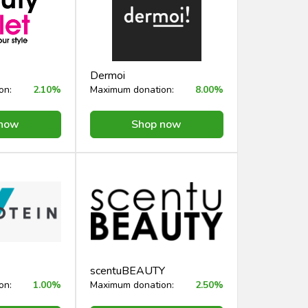
Dermoi
on:
2.10%
Maximum donation:
8.00%
 now
Shop now
scentuBEAUTY
on:
1.00%
Maximum donation:
2.50%