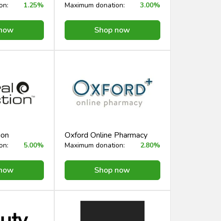
on:
1.25%
Maximum donation:
3.00%
 now
Shop now
ion
Oxford Online Pharmacy
on:
5.00%
Maximum donation:
2.80%
 now
Shop now