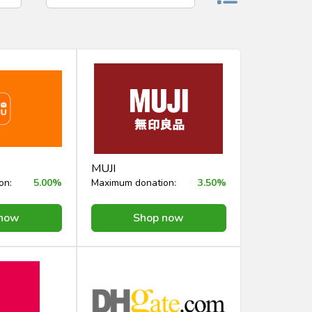
MUJI
on:
5.00%
Maximum donation:
3.50%
 now
Shop now