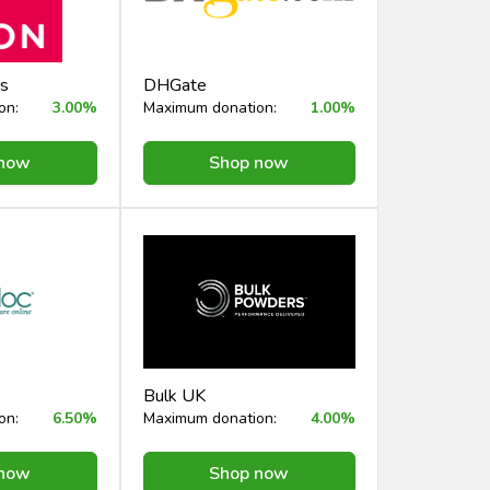
s
DHGate
on:
3.00%
Maximum donation:
1.00%
 now
Shop now
Bulk UK
on:
6.50%
Maximum donation:
4.00%
 now
Shop now