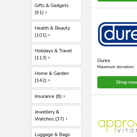
Gifts & Gadgets
(91)
Health & Beauty
(101)
Holidays & Travel
(113)
Durex
Maximum donation:
Home & Garden
(142)
Shop no
Insurance (8)
Jewellery &
Watches (37)
Luggage & Bags