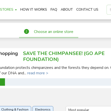
STORES
HOW IT WORKS
FAQ
ABOUT
CONTACT US
Choose an online store
2
shopping
SAVE THE CHIMPANSEE! (GO APE
FOUNDATION)
ndation protects chimpanzees and the forests they depend on.
 our DNA and...
read more >
Clothing & Fashion
Electronics