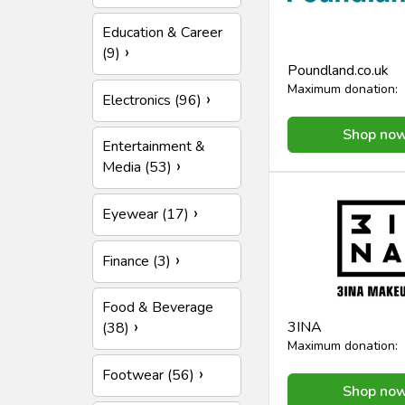
Education & Career
(9)
Poundland.co.uk
Maximum donation:
Electronics (96)
Shop no
Entertainment &
Media (53)
Eyewear (17)
Finance (3)
Food & Beverage
3INA
(38)
Maximum donation:
Footwear (56)
Shop no