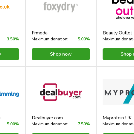
Frmoda
Beauty Outlet
3.50%
Maximum donation:
5.00%
Maximum donati
w
Shop now
Shop
g
Dealbuyer.com
Myprotein UK
5.00%
Maximum donation:
7.50%
Maximum donati