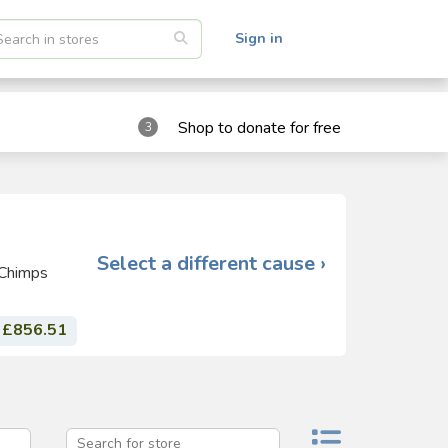
Sign in
Shop to donate for free
3
Select a different cause ›
 Chimps
£856.51