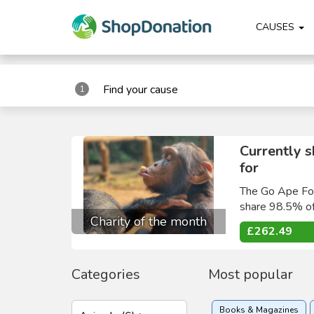
"
"
CAUSES
Find your cause
1
Currently 
for
The Go Ape Fou
share 98.5% of
Charity of the month
£262.49
Categories
Most popular
Books & Magazines