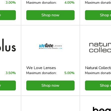
3.00%
Maximum donation:
4.00%
Maximum donati
w
Shop now
Shop
We Love Lenses
Natural Collect
3.50%
Maximum donation:
5.00%
Maximum donati
w
Shop now
Shop