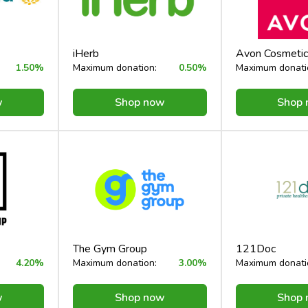
iHerb
Avon Cosmetic
1.50%
Maximum donation:
0.50%
Maximum donati
w
Shop now
Shop
The Gym Group
121Doc
4.20%
Maximum donation:
3.00%
Maximum donati
w
Shop now
Shop