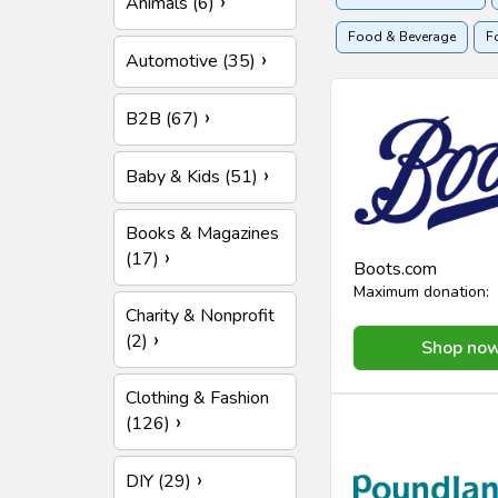
Animals (6)
Food & Beverage
F
Automotive (35)
Holidays & Travel
H
B2B (67)
Baby & Kids (51)
Books & Magazines
(17)
Boots.com
Maximum donation:
Charity & Nonprofit
(2)
Shop no
Clothing & Fashion
(126)
DIY (29)