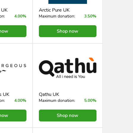
e UK
Arctic Pure UK
on:
4.00%
Maximum donation:
3.50%
 now
Shop now
s UK
Qathu UK
on:
4.00%
Maximum donation:
5.00%
 now
Shop now