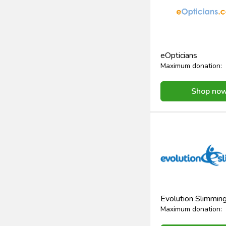
eOpticians
Maximum donation:
Shop no
Evolution Slimmin
Maximum donation: