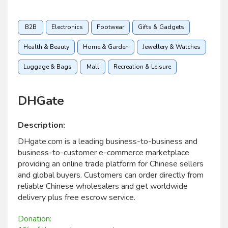
B2B
Electronics
Footwear
Gifts & Gadgets
Health & Beauty
Home & Garden
Jewellery & Watches
Luggage & Bags
Mall
Recreation & Leisure
DHGate
Description:
DHgate.com is a leading business-to-business and
business-to-customer e-commerce marketplace
providing an online trade platform for Chinese sellers
and global buyers. Customers can order directly from
reliable Chinese wholesalers and get worldwide
delivery plus free escrow service.
Donation: