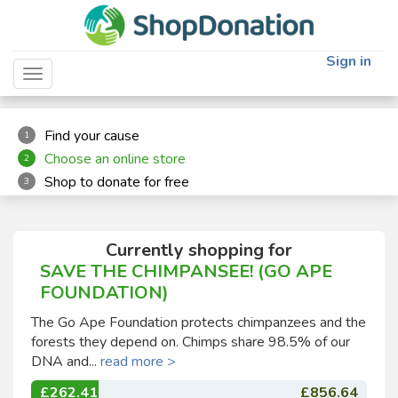
"
"
Sign in
Toggle navigation
Find your cause
1
Choose an online store
2
Shop to donate for free
3
Currently shopping for
SAVE THE CHIMPANSEE! (GO APE
FOUNDATION)
The Go Ape Foundation protects chimpanzees and the
forests they depend on. Chimps share 98.5% of our
DNA and...
read more >
£262.41
£856.64