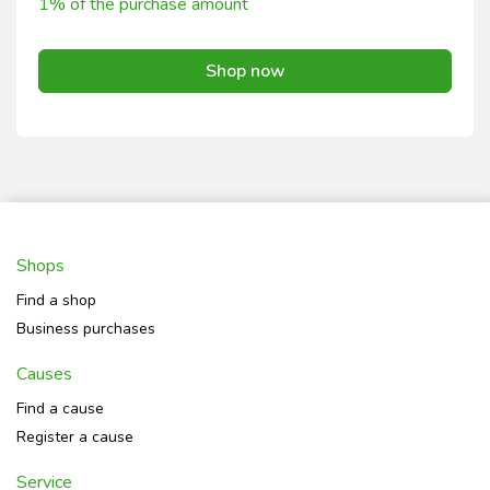
1% of the purchase amount
Shop now
Shops
Find a shop
Business purchases
Causes
Find a cause
Register a cause
Service