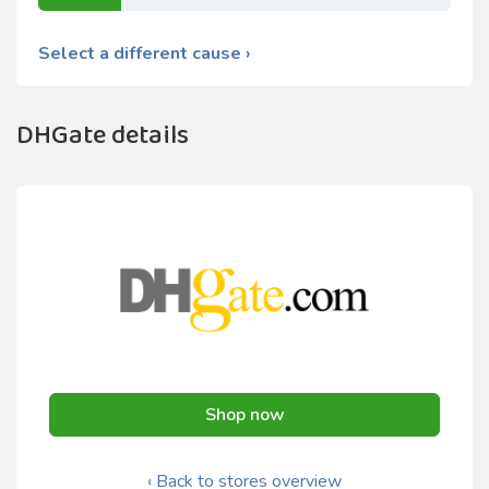
Select a different cause ›
DHGate details
Shop now
‹ Back to stores overview