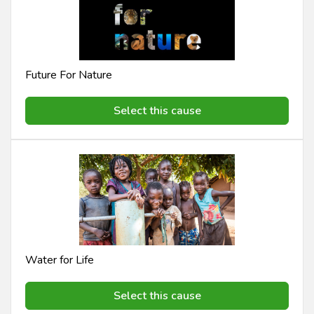
Future For Nature
Select this cause
Water for Life
Select this cause