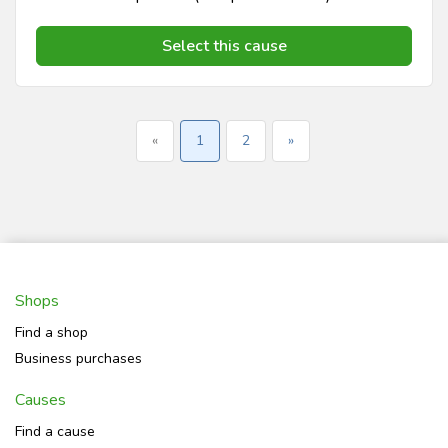
Select this cause
«
1
2
»
Shops
Find a shop
Business purchases
Causes
Find a cause