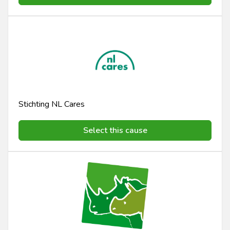
Stichting NL Cares
Select this cause