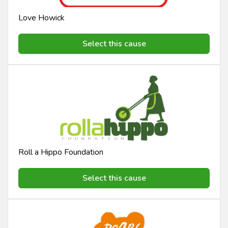
Love Howick
Select this cause
Roll a Hippo Foundation
Select this cause