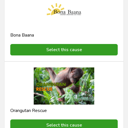
Bona Baana
Select this cause
Orangutan Rescue
Select this cause