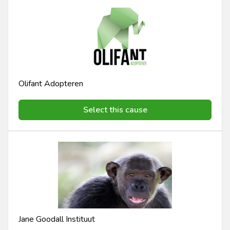
Olifant Adopteren
Select this cause
Jane Goodall Instituut