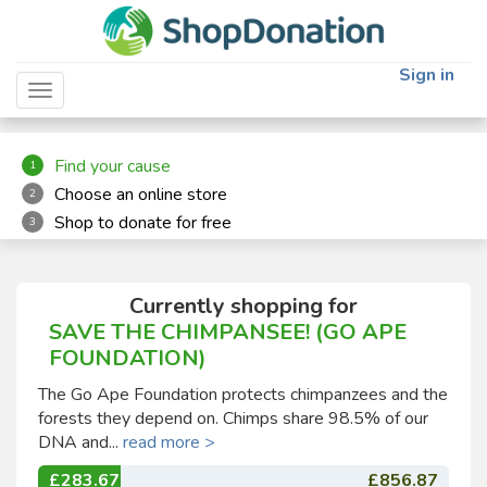
"
"
Sign in
Toggle navigation
Find your cause
1
Choose an online store
2
Shop to donate for free
3
Currently shopping for
SAVE THE CHIMPANSEE! (GO APE
FOUNDATION)
The Go Ape Foundation protects chimpanzees and the
forests they depend on. Chimps share 98.5% of our
DNA and...
read more >
£283.67
£856.87