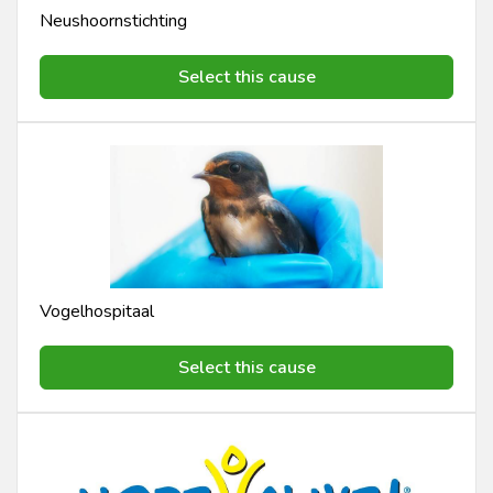
Neushoornstichting
Select this cause
Vogelhospitaal
Select this cause