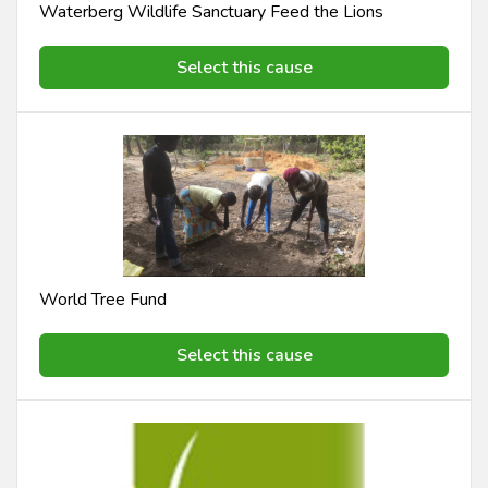
Waterberg Wildlife Sanctuary Feed the Lions
Select this cause
World Tree Fund
Select this cause