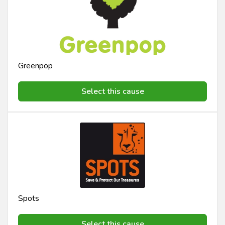
Greenpop
Select this cause
Spots
Select this cause