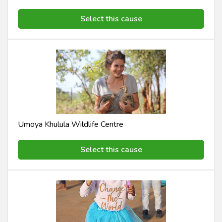
Select this cause
Umoya Khulula Wildlife Centre
Select this cause