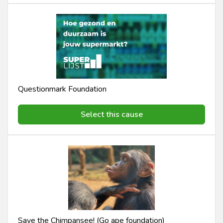
Questionmark Foundation
Select this cause
Save the Chimpansee! (Go ape foundation)