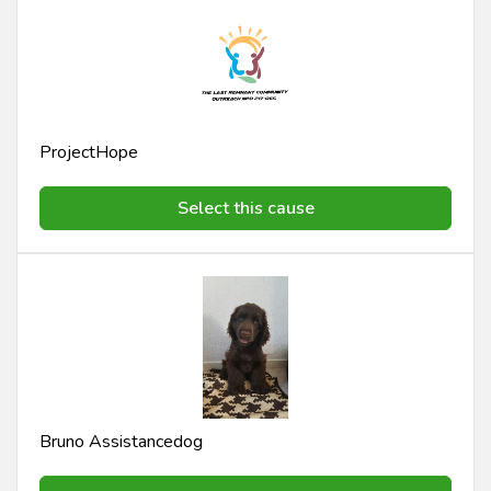
ProjectHope
Select this cause
Bruno Assistancedog