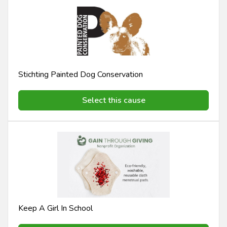
Stichting Painted Dog Conservation
Select this cause
Keep A Girl In School