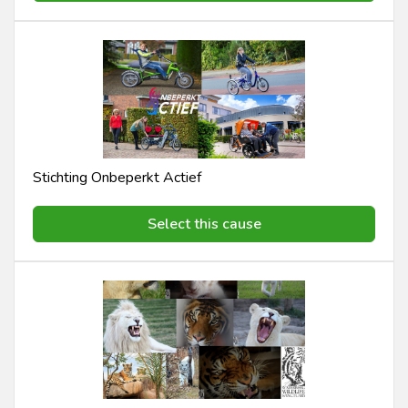
Stichting Onbeperkt Actief
Select this cause