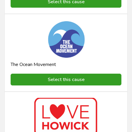
Select this cause
The Ocean Movement
Select this cause