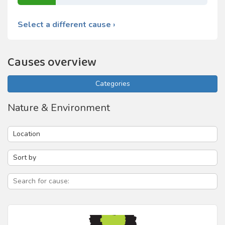
Select a different cause ›
Causes overview
Categories
Nature & Environment