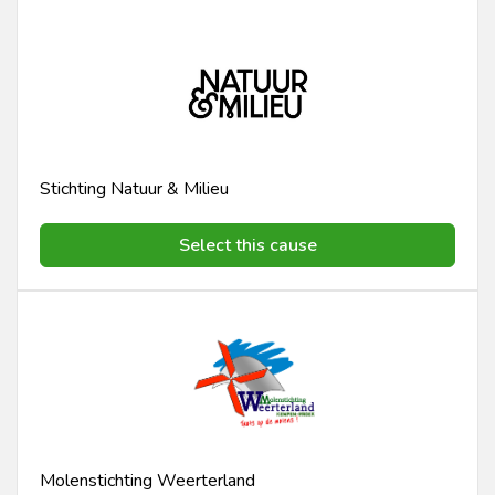
Stichting Natuur & Milieu
Select this cause
Molenstichting Weerterland