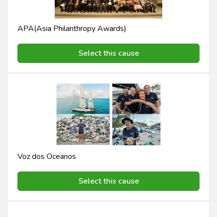
APA(Asia Philanthropy Awards)
Select this cause
Voz dos Oceanos
Select this cause