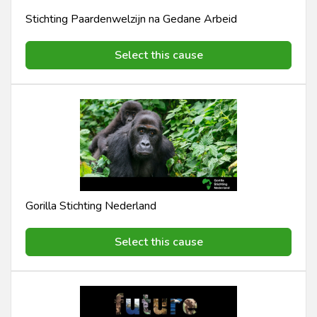
Stichting Paardenwelzijn na Gedane Arbeid
Select this cause
Gorilla Stichting Nederland
Select this cause