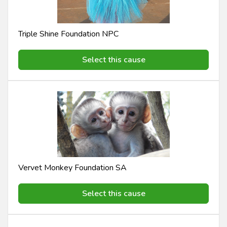
Triple Shine Foundation NPC
Select this cause
Vervet Monkey Foundation SA
Select this cause