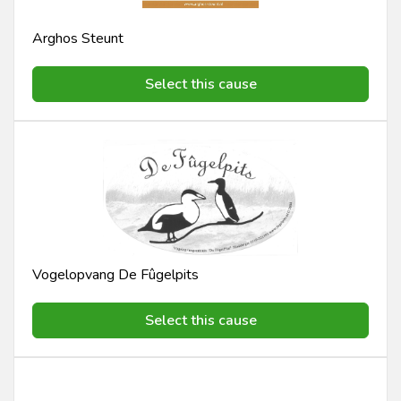
Arghos Steunt
Select this cause
Vogelopvang De Fûgelpits
Select this cause