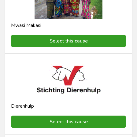
Mwasi Makasi
Select this cause
Dierenhulp
Select this cause