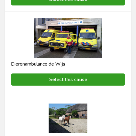
Dierenambulance de Wijs
Select this cause