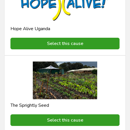
Hope Alive Uganda
Select this cause
The Sprightly Seed
Select this cause