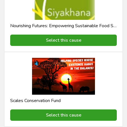
Nourishing Futures: Empowering Sustainable Food Security | Sustainable Food Security Initiative
Select this cause
Scales Conservation Fund
Select this cause