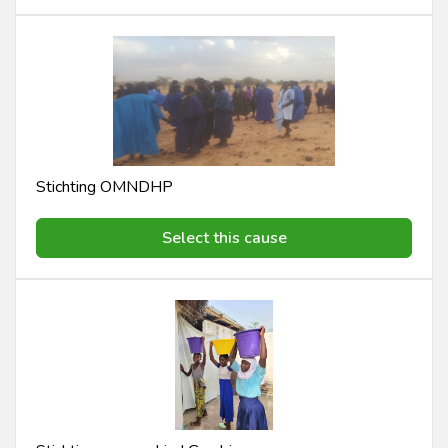
Stichting OMNDHP
Select this cause