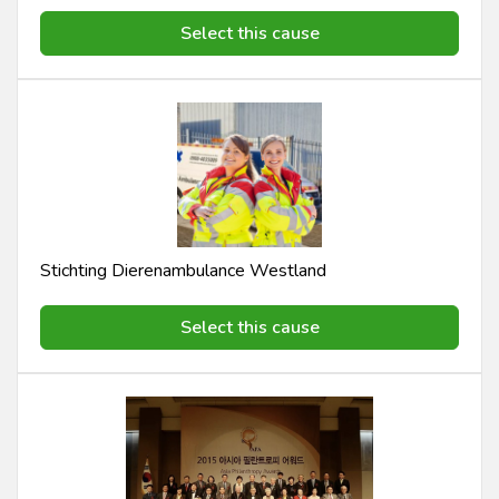
Select this cause
Stichting Dierenambulance Westland
Select this cause