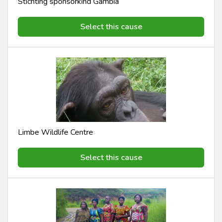
Stichting sponsorkind Gambia
Select this cause
Limbe Wildlife Centre
Select this cause