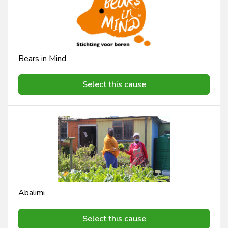
Bears in Mind
Select this cause
Abalimi
Select this cause