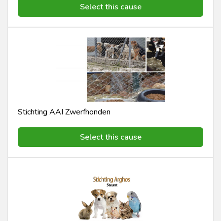
Select this cause
Stichting AAI Zwerfhonden
Select this cause