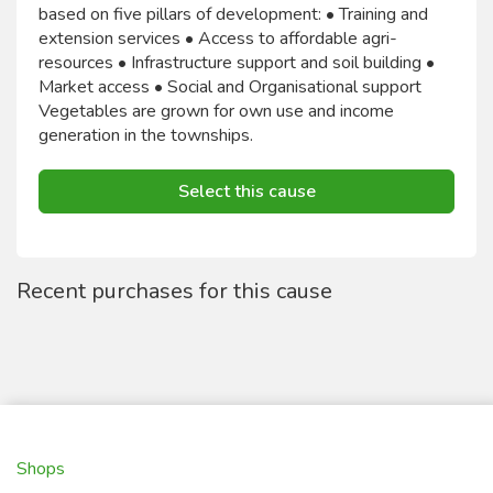
based on five pillars of development: • Training and
extension services • Access to affordable agri-
resources • Infrastructure support and soil building •
Market access • Social and Organisational support
Vegetables are grown for own use and income
generation in the townships.
Select this cause
Recent purchases for this cause
Shops