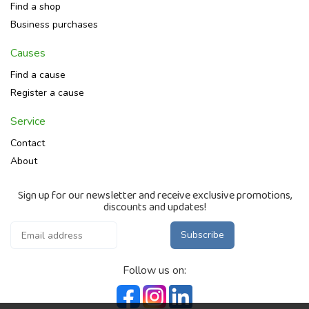
Find a shop
Business purchases
Causes
Find a cause
Register a cause
Service
Contact
About
Sign up for our newsletter and receive exclusive promotions,
discounts and updates!
Subscribe
Follow us on: