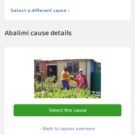
Select a different cause ›
Abalimi cause details
Select this cause
‹ Back to causes overview