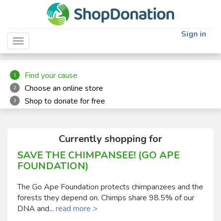
"
"
Sign in
Toggle navigation
Find your cause
1
Choose an online store
2
Shop to donate for free
3
Currently shopping for
SAVE THE CHIMPANSEE! (GO APE
FOUNDATION)
The Go Ape Foundation protects chimpanzees and the
forests they depend on. Chimps share 98.5% of our
DNA and...
read more >