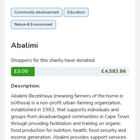
Community development
Education
Nature & Environment
Abalimi
Shoppers for this charity have donated:
£0.00
£4,583.86
Description:
Abalimi Bezekhaya (meaning farmers of the home in
isiXhosa) is a non-profit urban-farming organization,
established in 1982, that supports individuals and
groups from disadvantaged communities in Cape Town
through providing facilitation and training on organic
food production for nutrition, health, food security and
income generation. Abalimi provides support services