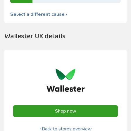
Select a different cause ›
Wallester UK details
Shop now
‹ Back to stores overview