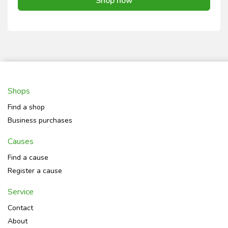
Shop now
Shops
Find a shop
Business purchases
Causes
Find a cause
Register a cause
Service
Contact
About