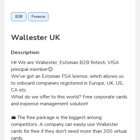
B2B
Finance
Wallester UK
Description:
Hi! We are Wallester, Estonian B2B fintech, VISA
principal member😊
We've got an Estonian FSA license, which allows us
to onboard companies registered in Europe, UK, US,
CA etc.
What do we offer to this world? Free corporate cards
and expense management solution!
💼 The free package is the biggest among
competitors. A company can easily use Wallester
cards for free if they don't need more than 300 virtual
cards.