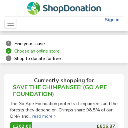
"
"
Sign in
Toggle navigation
Find your cause
1
Choose an online store
2
Shop to donate for free
3
Currently shopping for
SAVE THE CHIMPANSEE! (GO APE
FOUNDATION)
The Go Ape Foundation protects chimpanzees and the
forests they depend on. Chimps share 98.5% of our
DNA and...
read more >
£262.60
£856.87