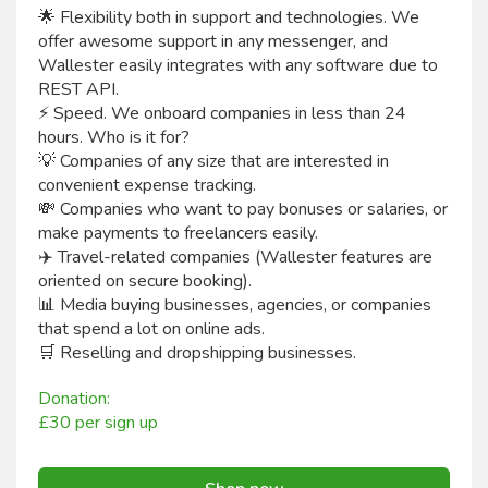
🌟 Flexibility both in support and technologies. We
offer awesome support in any messenger, and
Wallester easily integrates with any software due to
REST API.
⚡ Speed. We onboard companies in less than 24
hours. Who is it for?
💡 Companies of any size that are interested in
convenient expense tracking.
💸 Companies who want to pay bonuses or salaries, or
make payments to freelancers easily.
✈️ Travel-related companies (Wallester features are
oriented on secure booking).
📊 Media buying businesses, agencies, or companies
that spend a lot on online ads.
🛒 Reselling and dropshipping businesses.
Donation:
£30 per sign up