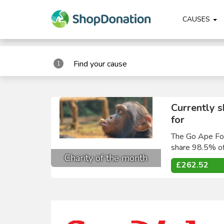
"
"
CAUSES
Find your cause
1
Currently 
for
The Go Ape Fou
share 98.5% of
Charity of the month
£262.52