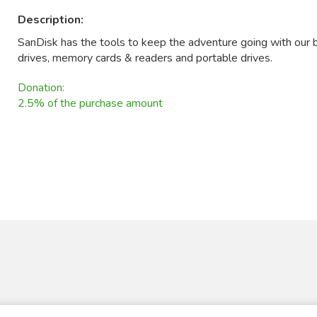
Description:
SanDisk has the tools to keep the adventure going with our b
drives, memory cards & readers and portable drives.
Donation:
2.5% of the purchase amount