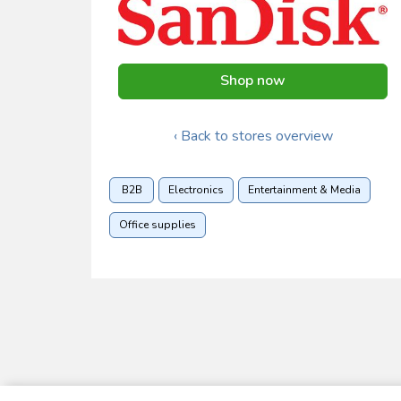
Shop now
‹ Back to stores overview
B2B
Electronics
Entertainment & Media
Office supplies