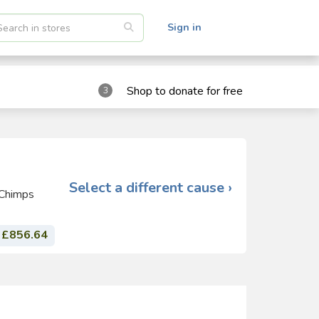
Sign in
Shop to donate for free
3
Select a different cause ›
 Chimps
£856.64