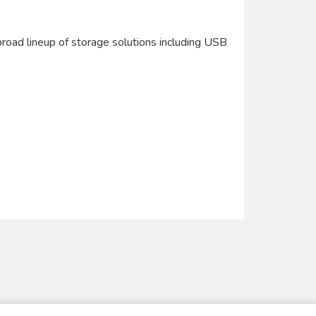
road lineup of storage solutions including USB