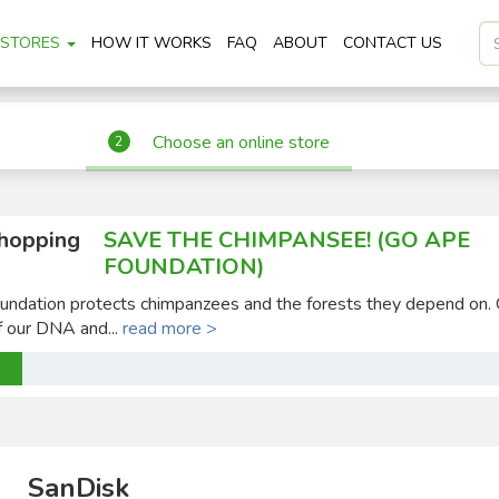
STORES
HOW IT WORKS
FAQ
ABOUT
CONTACT US
Choose an online store
2
shopping
SAVE THE CHIMPANSEE! (GO APE
FOUNDATION)
ndation protects chimpanzees and the forests they depend on.
 our DNA and...
read more >
SanDisk