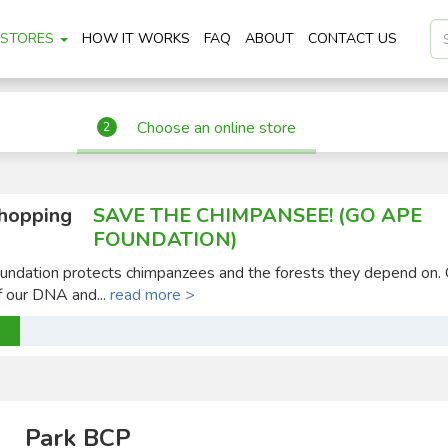
STORES
HOW IT WORKS
FAQ
ABOUT
CONTACT US
Choose an online store
2
shopping
SAVE THE CHIMPANSEE! (GO APE
FOUNDATION)
ndation protects chimpanzees and the forests they depend on.
 our DNA and...
read more >
Park BCP