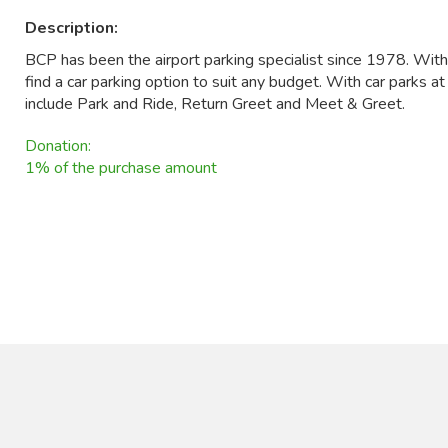
Description:
BCP has been the airport parking specialist since 1978. Wit
find a car parking option to suit any budget. With car parks a
include Park and Ride, Return Greet and Meet & Greet.
Donation:
1% of the purchase amount