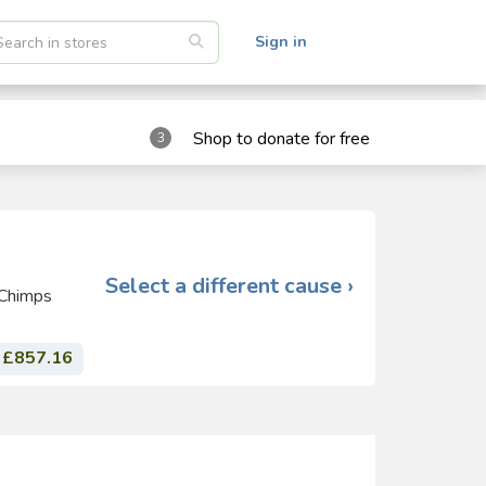
Sign in
Shop to donate for free
3
Select a different cause ›
 Chimps
£857.16