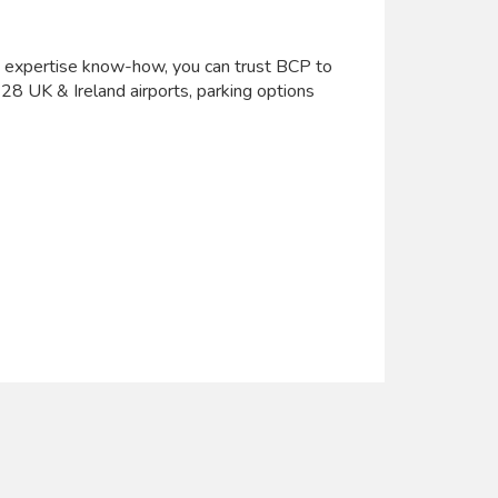
h expertise know-how, you can trust BCP to
t 28 UK & Ireland airports, parking options