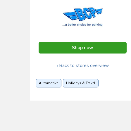
Shop now
‹ Back to stores overview
Automotive
Holidays & Travel