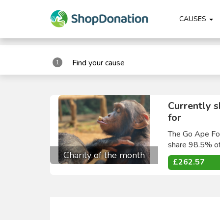
"
"
CAUSES
Find your cause
1
Currently 
for
The Go Ape Fou
share 98.5% of
Charity of the month
£262.57