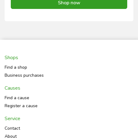
Shop now
Shops
Find a shop
Business purchases
Causes
Find a cause
Register a cause
Service
Contact
About