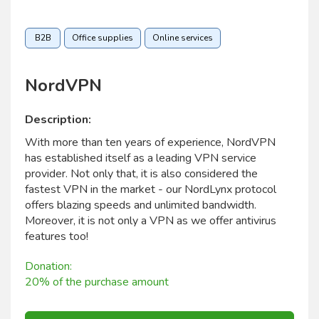
B2B
Office supplies
Online services
NordVPN
Description:
With more than ten years of experience, NordVPN
has established itself as a leading VPN service
provider. Not only that, it is also considered the
fastest VPN in the market - our NordLynx protocol
offers blazing speeds and unlimited bandwidth.
Moreover, it is not only a VPN as we offer antivirus
features too!
Donation:
20% of the purchase amount