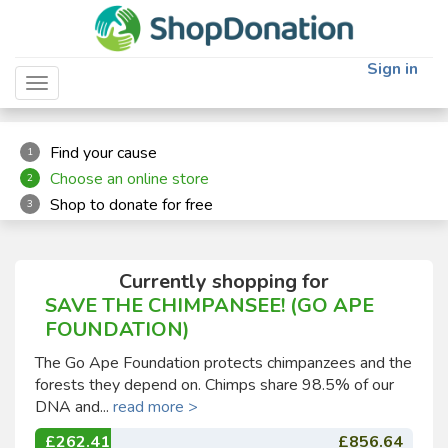
"
"
Sign in
Toggle navigation
Find your cause
1
Choose an online store
2
Shop to donate for free
3
Currently shopping for
SAVE THE CHIMPANSEE! (GO APE
FOUNDATION)
The Go Ape Foundation protects chimpanzees and the
forests they depend on. Chimps share 98.5% of our
DNA and...
read more >
£262.41
£856.64