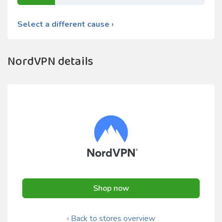
Select a different cause ›
NordVPN details
Shop now
‹ Back to stores overview