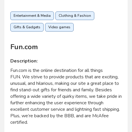
Entertainment & Media
Clothing & Fashion
Gifts & Gadgets
Video games
Fun.com
Description:
Fun.com is the online destination for all things
FUN. We strive to provide products that are exciting,
unusual, and hilarious, making our site a great place to
find stand-out gifts for friends and family. Besides
offering a wide variety of quirky items, we take pride in
further enhancing the user experience through
excellent customer service and lightning fast shipping.
Plus, we’re backed by the BBB, and are McAfee
certified.