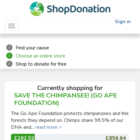
"
"
Sign in
Toggle navigation
Find your cause
1
Choose an online store
2
Shop to donate for free
3
Currently shopping for
SAVE THE CHIMPANSEE! (GO APE
FOUNDATION)
The Go Ape Foundation protects chimpanzees and the
forests they depend on. Chimps share 98.5% of our
DNA and...
read more >
£262.52
£856.64