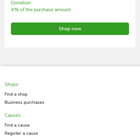
Donation:
4% of the purchase amount
Shop now
Shops
Find a shop
Business purchases
Causes
Find a cause
Register a cause