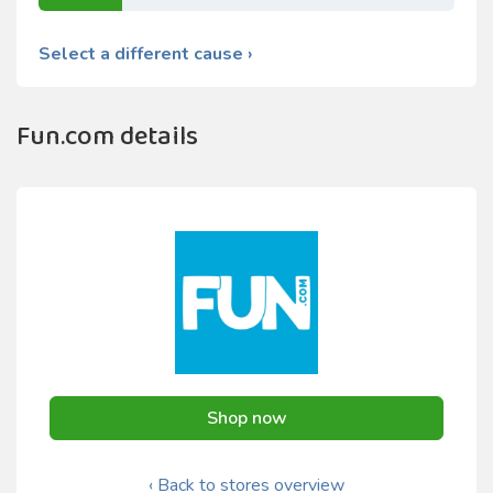
Select a different cause ›
Fun.com details
Shop now
‹ Back to stores overview