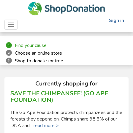
"
"
Sign in
Toggle navigation
Find your cause
1
Choose an online store
2
Shop to donate for free
3
Currently shopping for
SAVE THE CHIMPANSEE! (GO APE
FOUNDATION)
The Go Ape Foundation protects chimpanzees and the
forests they depend on. Chimps share 98.5% of our
DNA and...
read more >