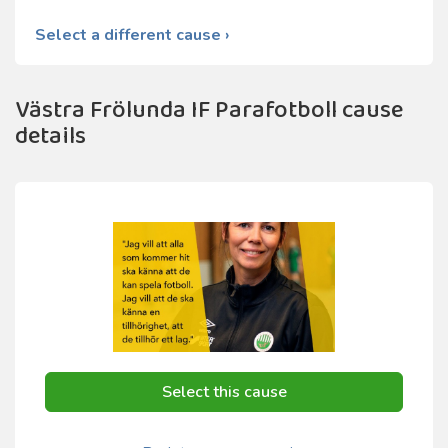
Select a different cause ›
Västra Frölunda IF Parafotboll cause
details
Select this cause