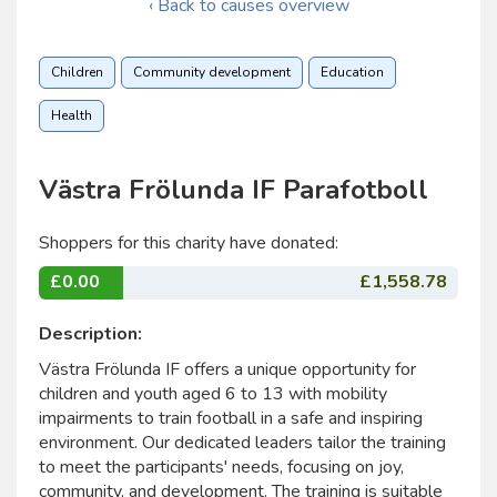
‹ Back to causes overview
Children
Community development
Education
Health
Västra Frölunda IF Parafotboll
Shoppers for this charity have donated:
£0.00
£1,558.78
Description:
Västra Frölunda IF offers a unique opportunity for
children and youth aged 6 to 13 with mobility
impairments to train football in a safe and inspiring
environment. Our dedicated leaders tailor the training
to meet the participants' needs, focusing on joy,
community, and development. The training is suitable