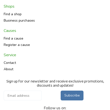
Shops
Find a shop
Business purchases
Causes
Find a cause
Register a cause
Service
Contact
About
Sign up for our newsletter and receive exclusive promotions,
discounts and updates!
Subscribe
Follow us on: