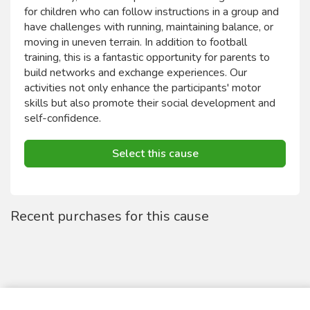
for children who can follow instructions in a group and
have challenges with running, maintaining balance, or
moving in uneven terrain. In addition to football
training, this is a fantastic opportunity for parents to
build networks and exchange experiences. Our
activities not only enhance the participants' motor
skills but also promote their social development and
self-confidence.
Select this cause
Recent purchases for this cause