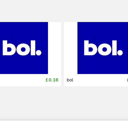
£0.18
bol