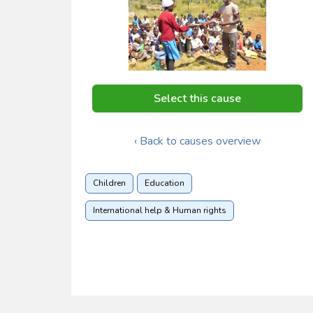
Select this cause
‹ Back to causes overview
Children
Education
International help & Human rights