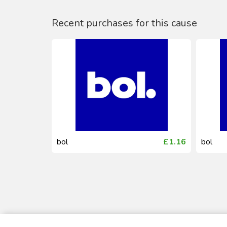
Recent purchases for this cause
£0.44
bol
£1.16
bol