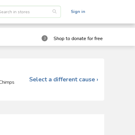
Sign in
Shop to donate for free
3
Select a different cause ›
 Chimps