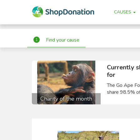
"
"
CAUSES
Find your cause
1
Currently 
for
The Go Ape Fou
share 98.5% of
Charity of the month