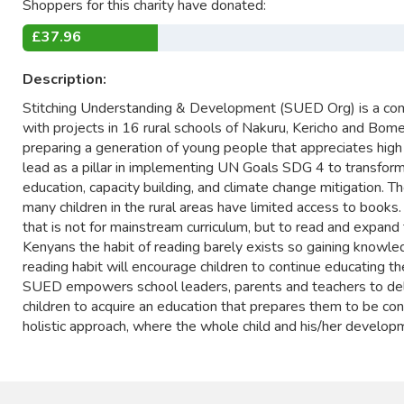
Shoppers for this charity have donated:
£37.96
Description:
Stitching Understanding & Development (SUED Org) is a comm
with projects in 16 rural schools of Nakuru, Kericho and Bome
preparing a generation of young people that appreciates high
lead as a pillar in implementing UN Goals SDG 4 to transfor
education, capacity building, and climate change mitigation. T
many children in the rural areas have limited access to books.
that is not for mainstream curriculum, but to read and expa
Kenyans the habit of reading barely exists so gaining knowle
reading habit will encourage children to continue educating t
SUED empowers school leaders, parents and teachers to deli
children to acquire an education that prepares them to be con
holistic approach, where the whole child and his/her developmen