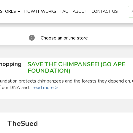
STORES
HOW IT WORKS
FAQ
ABOUT
CONTACT US
Choose an online store
2
shopping
SAVE THE CHIMPANSEE! (GO APE
FOUNDATION)
ndation protects chimpanzees and the forests they depend on.
 our DNA and...
read more >
TheSued