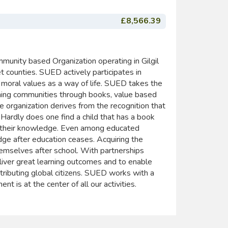
£8,566.39
unity based Organization operating in Gilgil
t counties. SUED actively participates in
 moral values as a way of life. SUED takes the
ming communities through books, value based
he organization derives from the recognition that
 Hardly does one find a child that has a book
nd their knowledge. Even among educated
dge after education ceases. Acquiring the
hemselves after school. With partnerships
ver great learning outcomes and to enable
tributing global citizens. SUED works with a
t is at the center of all our activities.