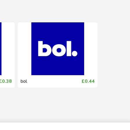
£0.38
bol
£0.44
bol