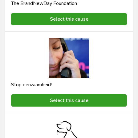
The BrandNewDay Foundation
Select this cause
Stop eenzaamheid!
Select this cause