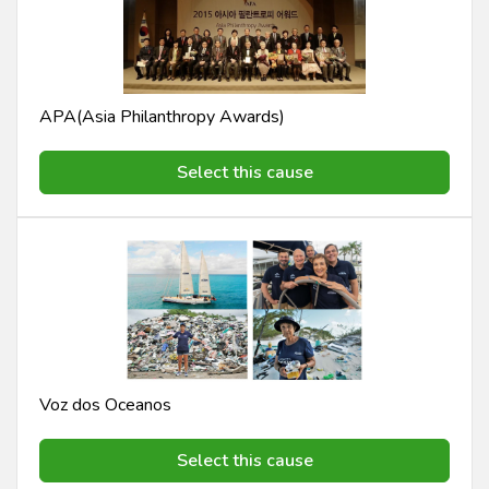
APA(Asia Philanthropy Awards)
Select this cause
Voz dos Oceanos
Select this cause