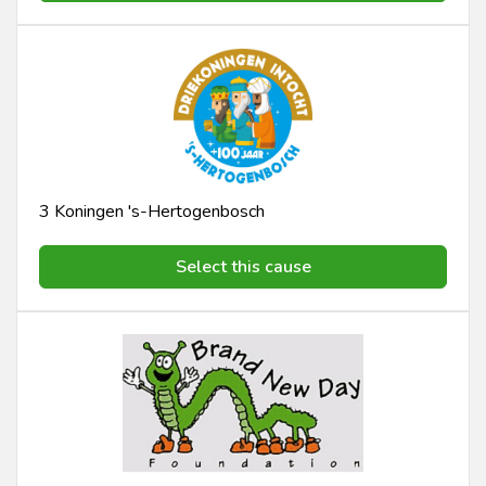
3 Koningen 's-Hertogenbosch
Select this cause