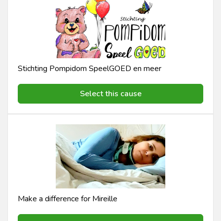
Stichting Pompidom SpeelGOED en meer
Select this cause
Make a difference for Mireille