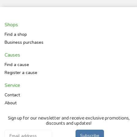
Shops
Find a shop
Business purchases
Causes
Find a cause
Register a cause
Service
Contact
About
Sign up for our newsletter and receive exclusive promotions,
discounts and updates!
Subscribe