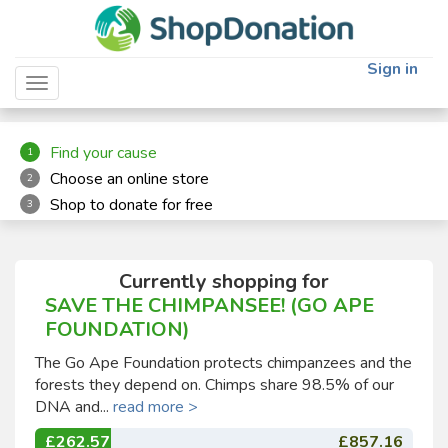
"
"
Sign in
Toggle navigation
Find your cause
1
Choose an online store
2
Shop to donate for free
3
Currently shopping for
SAVE THE CHIMPANSEE! (GO APE
FOUNDATION)
The Go Ape Foundation protects chimpanzees and the
forests they depend on. Chimps share 98.5% of our
DNA and...
read more >
£262.57
£857.16