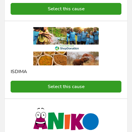
Select this cause
ISDIMA
Select this cause