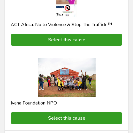
ACT Africa: No to Violence & Stop The Traffick ™️
Select this cause
Iyana Foundation NPO
Select this cause