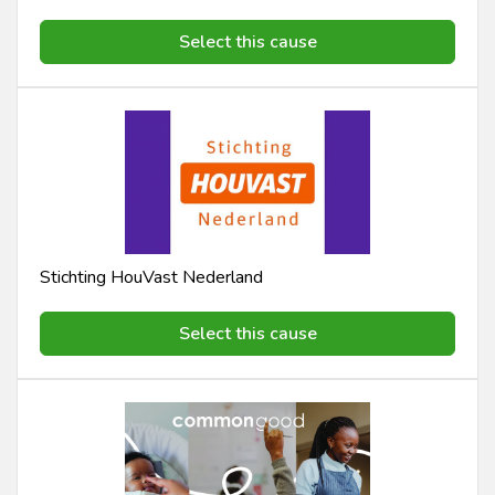
Select this cause
Stichting HouVast Nederland
Select this cause