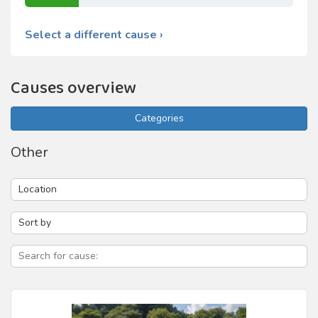
Select a different cause ›
Causes overview
Categories
Other