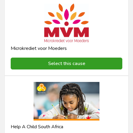
Microkrediet voor Moeders
Select this cause
Help A Child South Africa