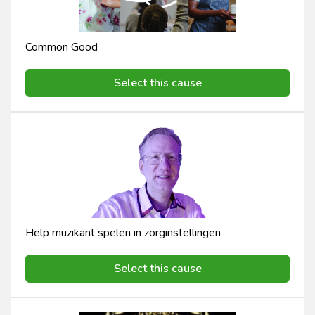
Common Good
Select this cause
Help muzikant spelen in zorginstellingen
Select this cause