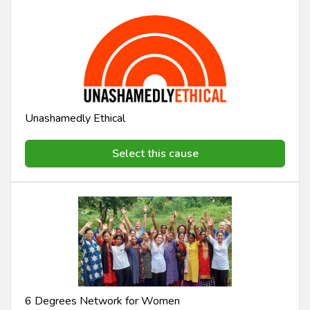
Unashamedly Ethical
Select this cause
6 Degrees Network for Women