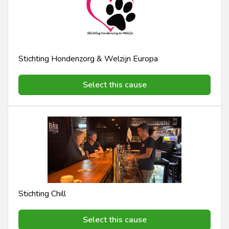
Stichting Hondenzorg & Welzijn Europa
Select this cause
Stichting Chill
Select this cause