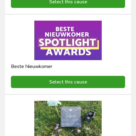
Select this cause
Beste Nieuwkomer
Select this cause