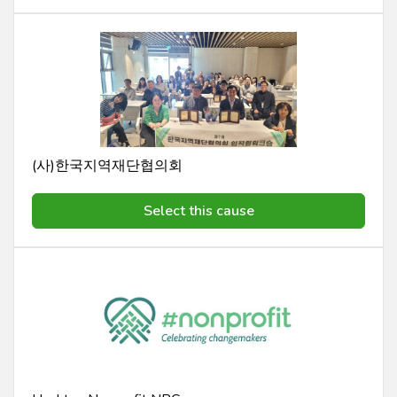
(사)한국지역재단협의회
Select this cause