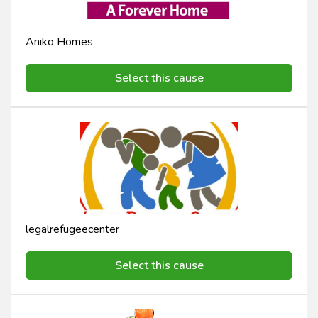
Aniko Homes
Select this cause
legalrefugeecenter
Select this cause