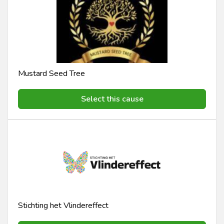
Mustard Seed Tree
Select this cause
Stichting het Vlindereffect