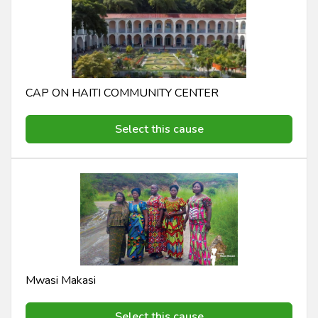
CAP ON HAITI COMMUNITY CENTER
Select this cause
Mwasi Makasi
Select this cause