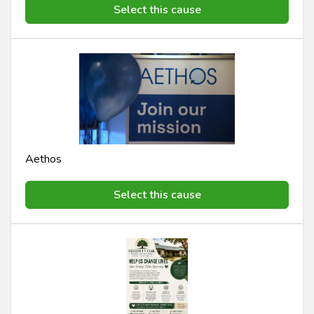
Select this cause
Aethos
Select this cause