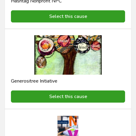
Hashtag Nonprofit NPC
Select this cause
Generositree Initiative
Select this cause