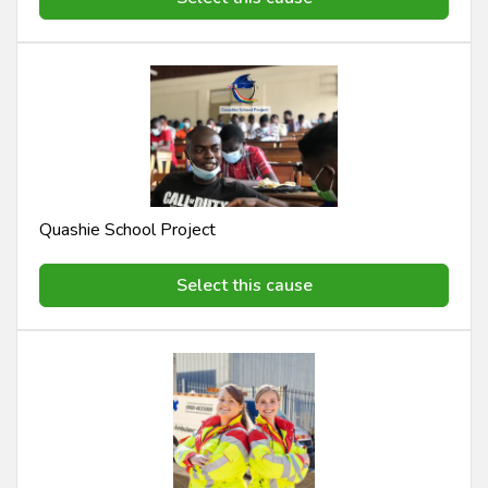
Quashie School Project
Select this cause