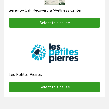
Serenity-Oak Recovery & Wellness Center
Select this cause
Les Petites Pierres
Select this cause