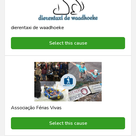
dierentaxi de waadhoeke
Select this cause
Associação Férias Vivas
Select this cause