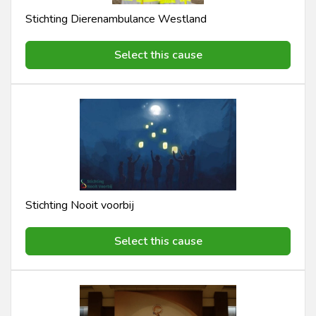
Stichting Dierenambulance Westland
Select this cause
Stichting Nooit voorbij
Select this cause