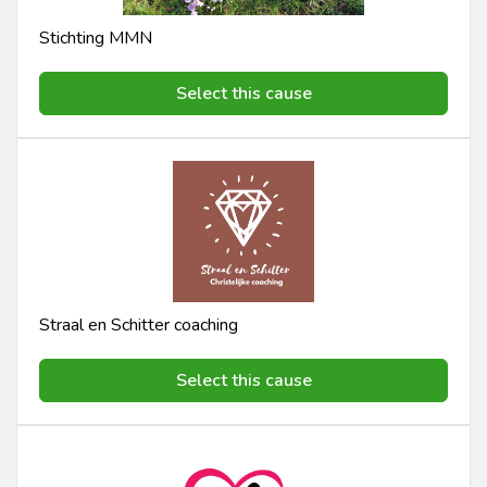
Stichting MMN
Select this cause
Straal en Schitter coaching
Select this cause