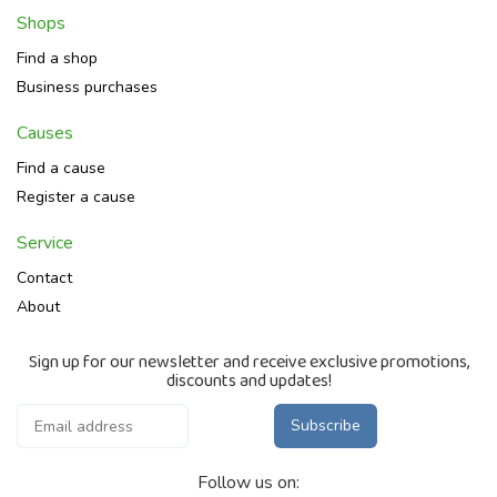
Shops
Find a shop
Business purchases
Causes
Find a cause
Register a cause
Service
Contact
About
Sign up for our newsletter and receive exclusive promotions,
discounts and updates!
Subscribe
Follow us on: