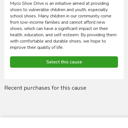
Myco Shoe Drive is an initiative aimed at providing
shoes to vulnerable children and youth, especially
school shoes. Many children in our community come
from low-income families and cannot afford new
shoes, which can have a significant impact on their
health, education, and self-esteem. By providing them
with comfortable and durable shoes, we hope to
improve their quality of life.
Select this cause
Recent purchases for this cause