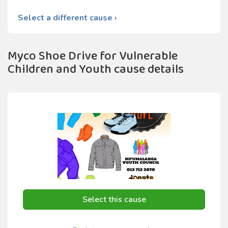
Select a different cause ›
Myco Shoe Drive for Vulnerable
Children and Youth cause details
Select this cause