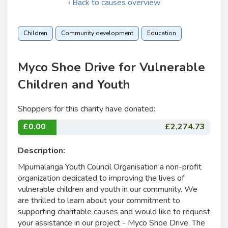
‹ Back to causes overview
Children
Community development
Education
Myco Shoe Drive for Vulnerable
Children and Youth
Shoppers for this charity have donated:
£0.00
£2,274.73
Description:
Mpumalanga Youth Council Organisation a non-profit
organization dedicated to improving the lives of
vulnerable children and youth in our community. We
are thrilled to learn about your commitment to
supporting charitable causes and would like to request
your assistance in our project - Myco Shoe Drive. The