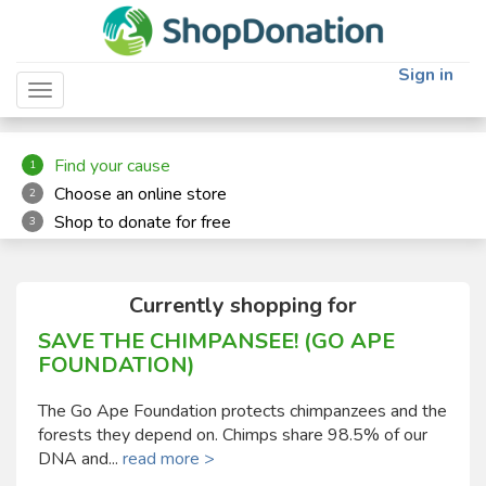
"
"
Sign in
Toggle navigation
Find your cause
1
Choose an online store
2
Shop to donate for free
3
Currently shopping for
SAVE THE CHIMPANSEE! (GO APE
FOUNDATION)
The Go Ape Foundation protects chimpanzees and the
forests they depend on. Chimps share 98.5% of our
DNA and...
read more >