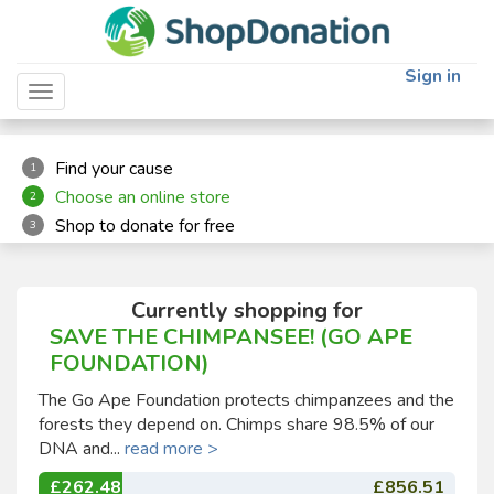
"
"
Sign in
Toggle navigation
Find your cause
1
Choose an online store
2
Shop to donate for free
3
Currently shopping for
SAVE THE CHIMPANSEE! (GO APE
FOUNDATION)
The Go Ape Foundation protects chimpanzees and the
forests they depend on. Chimps share 98.5% of our
DNA and...
read more >
£262.48
£856.51