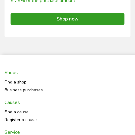
5.75% of the purchase amount
Shop now
Shops
Find a shop
Business purchases
Causes
Find a cause
Register a cause
Service