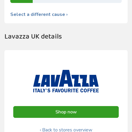
Select a different cause ›
Lavazza UK details
Shop now
‹ Back to stores overview