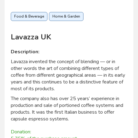
Food & Beverage
Home & Garden
Lavazza UK
Description:
Lavazza invented the concept of blending — or in
other words the art of combining different types of
coffee from different geographical areas — in its early
years and this continues to be a distinctive feature of
most of its products.
The company also has over 25 years’ experience in
production and sale of portioned coffee systems and
products. It was the first Italian business to offer
capsule espresso systems.
Donation: